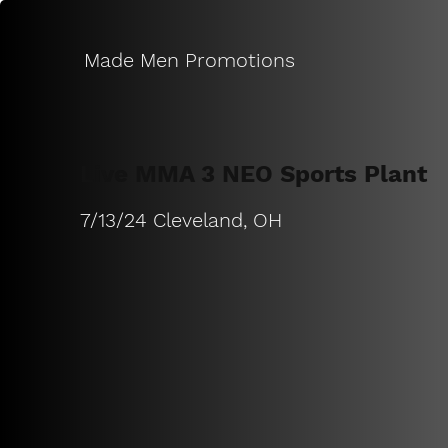
Made Men Promotions
Live MMA 3 NEO Sports Plant
7/13/24 Cleveland, OH