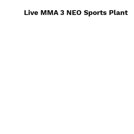
Live MMA 3 NEO Sports Plant
7/13/24 Cleveland, OH